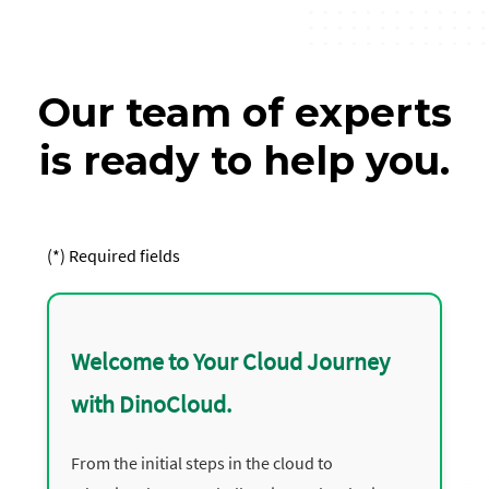
Our team of experts
is ready to help you.
(*) Required fields
Welcome to Your Cloud Journey
with DinoCloud.
From the initial steps in the cloud to