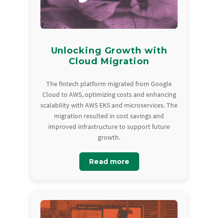
Unlocking Growth with
Cloud Migration
The fintech platform migrated from Google
Cloud to AWS, optimizing costs and enhancing
scalability with AWS EKS and microservices. The
migration resulted in cost savings and
improved infrastructure to support future
growth.
Read more