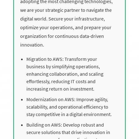
adopting the most challenging technologies,
we are your strategic partner to navigate the
digital world. Secure your infrastructure,
optimize your operations, and prepare your
organization for continuous data-driven
innovation.
Migration to AWS: Transform your
business by simplifying operations,
enhancing collaboration, and scaling
effortlessly, reducing IT costs and
increasing return on investment.
Modernization on AWS: Improve agility,
scalability, and operational efficiency to
stay competitive in a digital environment.
Building on AWS: Develop robust and
secure solutions that drive innovation in