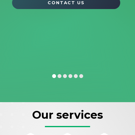
CONTACT US
Our services