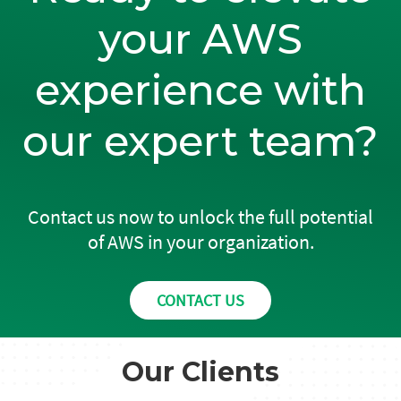
your AWS
experience with
our expert team?
Contact us now to unlock the full potential
of AWS in your organization.
CONTACT US
Our Clients