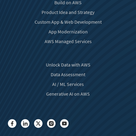
Build on AWS
Product Idea and Strategy
Custom App & Web Development
App Modernization
AWS Managed Services
Unlock Data with AWS
Data Assessment
AI / ML Services
Generative AI on AWS