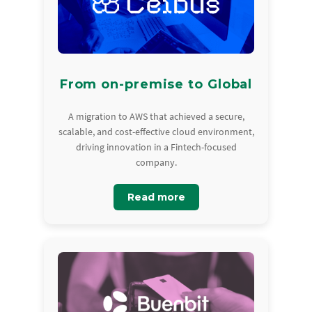
From on-premise to Global
A migration to AWS that achieved a secure,
scalable, and cost-effective cloud environment,
driving innovation in a Fintech-focused
company.
Read more