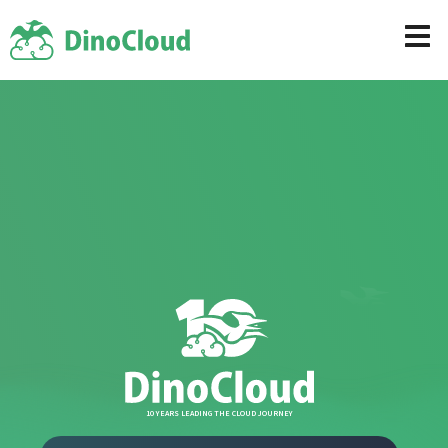
10 YEARS LEADING THE CLOUD JOURNEY