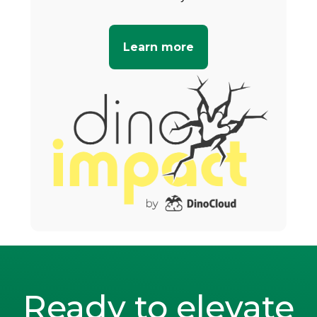
Learn more
Ready to elevate