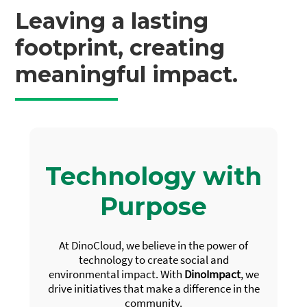
Leaving a lasting
footprint, creating
meaningful impact.
Technology with
Purpose
At DinoCloud, we believe in the power of
technology to create social and
environmental impact. With
DinoImpact
, we
drive initiatives that make a difference in the
community.