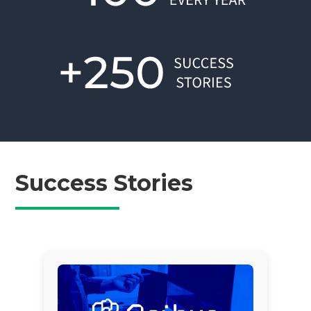
Success Stories