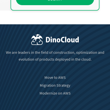
We are leaders in the field of construction, optimization and
evolution of products deployed in the cloud.
Move to AWS
Migration Strategy
Modernize on AWS