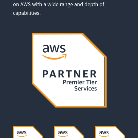
on AWS with a wide range and depth of
capabilities.