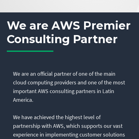
We are AWS Premier
Consulting Partner
We are an official partner of one of the main
cloud computing providers and one of the most
important AWS consulting partners in Latin
America.
We have achieved the highest level of
partnership with AWS, which supports our vast
experience in implementing customer solutions