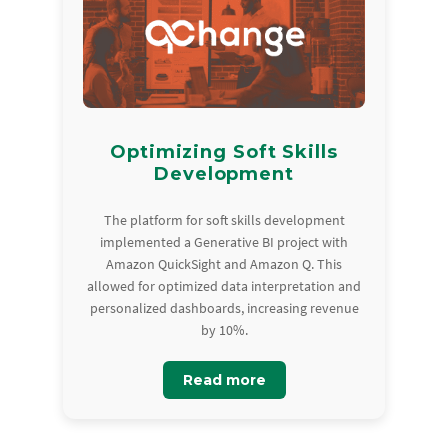
Optimizing Soft Skills
Development
The platform for soft skills development
implemented a Generative BI project with
Amazon QuickSight and Amazon Q. This
allowed for optimized data interpretation and
personalized dashboards, increasing revenue
by 10%.
Read more