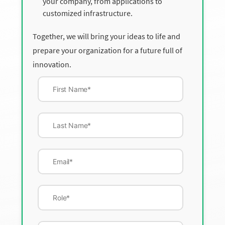
your company, from applications to
customized infrastructure.
Together, we will bring your ideas to life and
prepare your organization for a future full of
innovation.