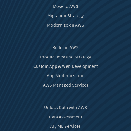
Move to AWS
Migration Strategy
Modernize on AWS
Build on AWS
Product Idea and Strategy
Custom App & Web Development
App Modernization
AWS Managed Services
Unlock Data with AWS
Data Assessment
AI / ML Services