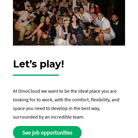
Let’s play!
At DinoCloud we want to be the ideal place you are
looking for to work, with the comfort, flexibility, and
space you need to develop in the best way,
surrounded by an incredible team.
See job opportunities