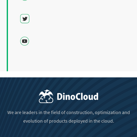
We are leaders in the field of construction, optimization and
evolution of products deployed in the cloud.