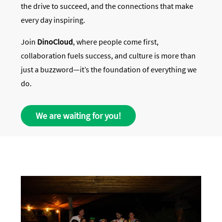
the drive to succeed, and the connections that make
every day inspiring.
Join
DinoCloud
, where people come first,
collaboration fuels success, and culture is more than
just a buzzword—it’s the foundation of everything we
do.
We are waiting for you!