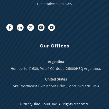
Generative AI on AWS
Our Offices
Argentina
Humberto 1° 630, Piso 4 Córdoba, X5000HZQ Argentina.
United States
2491 Northeast Twin Knolls Drive, Bend OR 97701 USA
© 2022, DinoCloud, Inc. All rights reserved -