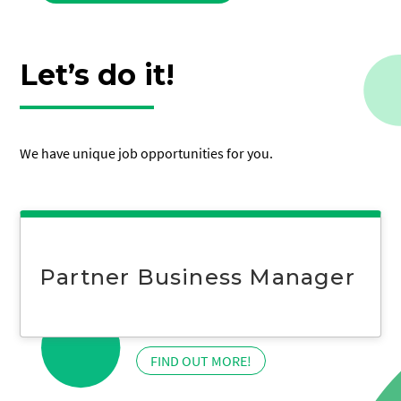
Let’s do it!
We have unique job opportunities for you.
Partner Business Manager
:
FIND OUT MORE!
Partner