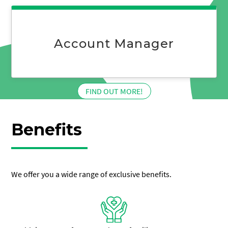
Business
Manager
Account Manager
:
FIND OUT MORE!
Account
Manager
Benefits
We offer you a wide range of exclusive benefits.