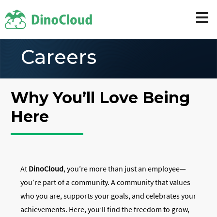
Careers
Why You’ll Love Being
Here
At
DinoCloud
, you’re more than just an employee—
you’re part of a community. A community that values
who you are, supports your goals, and celebrates your
achievements. Here, you’ll find the freedom to grow,