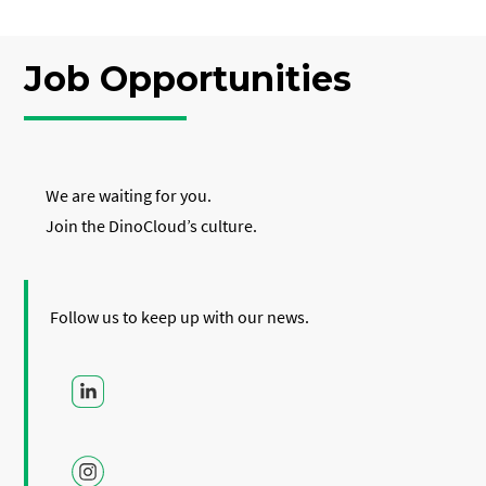
Job Opportunities
We are waiting for you.
Join the DinoCloud’s culture.
Follow us to keep up with our news.