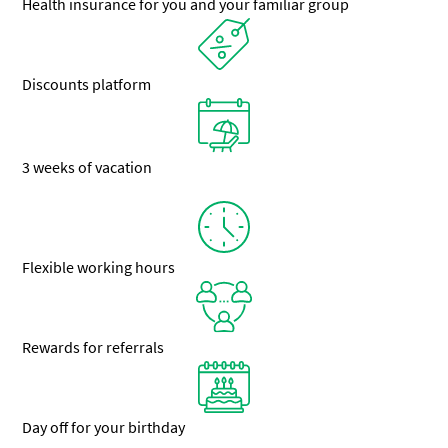
Health insurance for you and your familiar group
Discounts platform
3 weeks of vacation
Flexible working hours
Rewards for referrals
Day off for your birthday