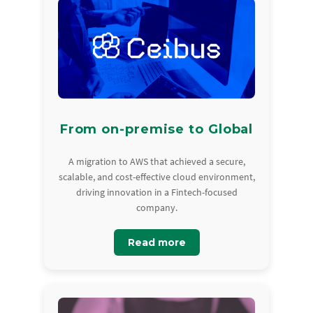
From on-premise to Global
A migration to AWS that achieved a secure,
scalable, and cost-effective cloud environment,
driving innovation in a Fintech-focused
company.
Read more