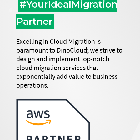
#YourIdealMigration
Partner
Excelling in Cloud Migration is
paramount to DinoCloud; we strive to
design and implement top-notch
cloud migration services that
exponentially add value to business
operations.