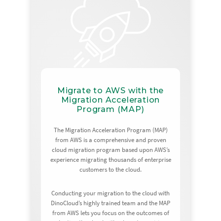
Migrate to AWS with the
Migration Acceleration
Program (MAP)
The Migration Acceleration Program (MAP)
from AWS is a comprehensive and proven
cloud migration program based upon AWS’s
experience migrating thousands of enterprise
customers to the cloud.
Conducting your migration to the cloud with
DinoCloud’s highly trained team and the MAP
from AWS lets you focus on the outcomes of