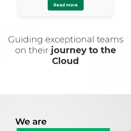
Read more
Guiding exceptional teams
on their
journey to the
Cloud
We are