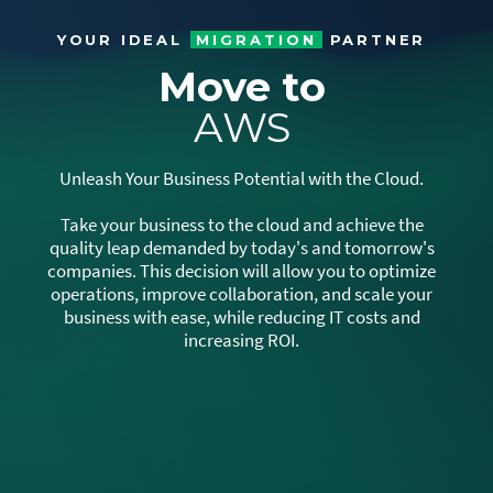
YOUR IDEAL
MIGRATION
PARTNER
Move to
AWS
Unleash Your Business Potential with the Cloud.
Take your business to the cloud and achieve the
quality leap demanded by today's and tomorrow's
companies. This decision will allow you to optimize
operations, improve collaboration, and scale your
business with ease, while reducing IT costs and
increasing ROI.