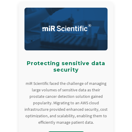
Protecting sensitive data
security
miR Scientific faced the challenge of managing
large volumes of sensitive data as their
prostate cancer detection solution gained
popularity. Migrating to an AWS cloud
infrastructure provided enhanced security, cost
optimization, and scalability, enabling them to
efficiently manage patient data.