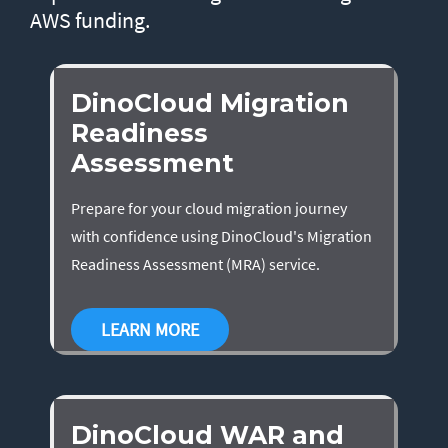
AWS funding.
DinoCloud Migration
Readiness
Assessment
Prepare for your cloud migration journey
with confidence using DinoCloud's Migration
Readiness Assessment (MRA) service.
LEARN MORE
DinoCloud WAR and