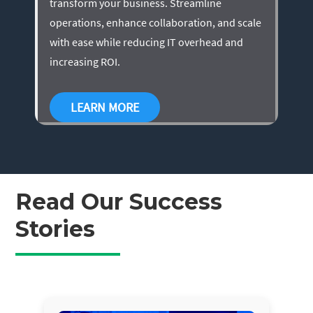
transform your business. Streamline
operations, enhance collaboration, and scale
with ease while reducing IT overhead and
increasing ROI.
LEARN MORE
Read Our Success
Stories