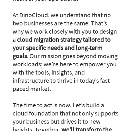
At DinoCloud, we understand that no
two businesses are the same. That’s
why we work closely with you to design
a
cloud migration strategy tailored to
your specific needs and long-term
goals
. Our mission goes beyond moving
workloads; we’re here to empower you
with the tools, insights, and
infrastructure to thrive in today’s fast-
paced market.
The time to act is now. Let’s build a
cloud foundation that not only supports
your business but drives it to new
heights. Together,
we’ll transform the