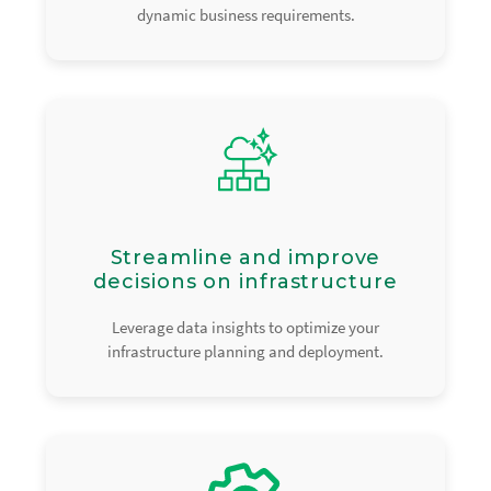
dynamic business requirements.
Streamline and improve
decisions on infrastructure
Leverage data insights to optimize your
infrastructure planning and deployment.