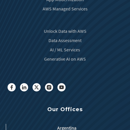
AWS Managed Services
Unlock Data with AWS
Data Assessment
AI / ML Services
Generative AI on AWS
Our Offices
Argentina