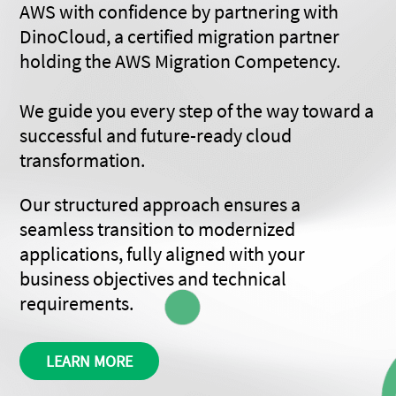
AWS with confidence by partnering with
DinoCloud, a certified migration partner
holding the AWS Migration Competency.
We guide you every step of the way toward a
successful and future-ready cloud
transformation.
Our structured approach ensures a
seamless transition to modernized
applications, fully aligned with your
business objectives and technical
requirements.
LEARN MORE