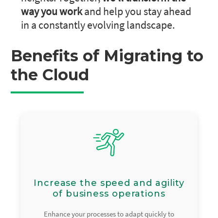
way you work
and help you stay ahead
in a constantly evolving landscape.
Benefits of Migrating to
the Cloud
Increase the speed and agility
of business operations
Enhance your processes to adapt quickly to