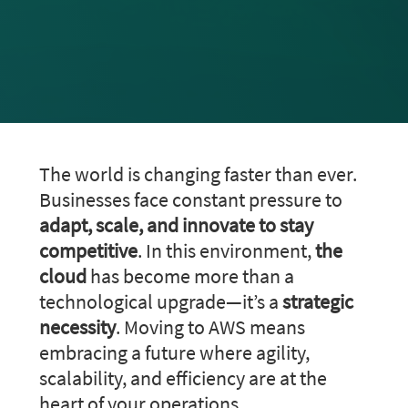
The world is changing faster than ever.
Businesses face constant pressure to
adapt, scale, and innovate to stay
competitive
. In this environment,
the
cloud
has become more than a
technological upgrade—it’s a
strategic
necessity
. Moving to AWS means
embracing a future where agility,
scalability, and efficiency are at the
heart of your operations.