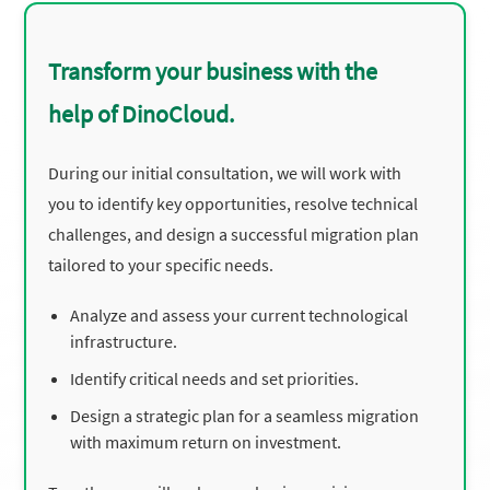
Transform your business with the
help of DinoCloud.
During our initial consultation, we will work with
you to identify key opportunities, resolve technical
challenges, and design a successful migration plan
tailored to your specific needs.
Analyze and assess your current technological
infrastructure.
Identify critical needs and set priorities.
Design a strategic plan for a seamless migration
with maximum return on investment.