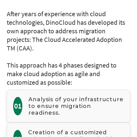
After years of experience with cloud
technologies, DinoCloud has developed its
own approach to address migration
projects: The Cloud Accelerated Adoption
TM (CAA).
This approach has 4 phases designed to
make cloud adoption as agile and
customized as possible:
Analysis of your infrastructure
01
to ensure migration
readiness.
Creation of a customized