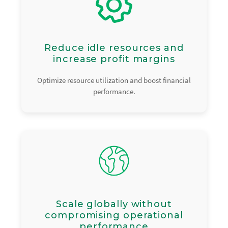
Reduce idle resources and
increase profit margins
Optimize resource utilization and boost financial
performance.
Scale globally without
compromising operational
performance