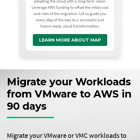
adopting the cloud with a long-term vision.
Leverage AWS funding to offset the initial cost
and risks of the migration. Let us guide you
every step of the way to a successful and
future-ready cloud transformation.
LEARN MORE ABOUT MAP
Migrate your Workloads
from VMware to AWS in
90 days
Migrate your VMware or VMC workloads to