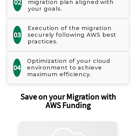
02
migration plan aligned with
your goals.
Execution of the migration
03
securely following AWS best
practices.
Optimization of your cloud
04
environment to achieve
maximum efficiency.
Save on your Migration with
AWS Funding