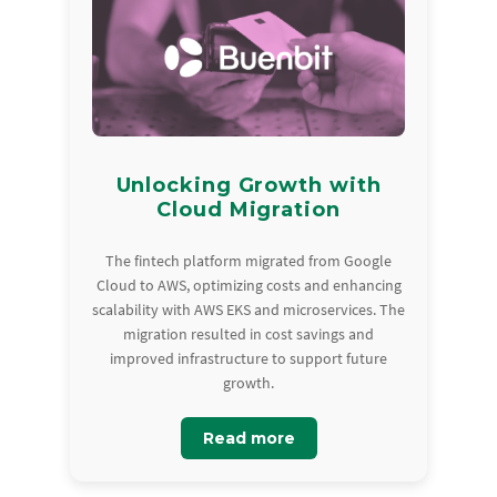
Unlocking Growth with
Cloud Migration
The fintech platform migrated from Google
Cloud to AWS, optimizing costs and enhancing
scalability with AWS EKS and microservices. The
migration resulted in cost savings and
improved infrastructure to support future
growth.
Read more