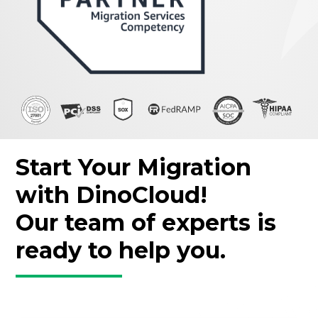
Start Your Migration
with DinoCloud!
Our team of experts is
ready to help you.