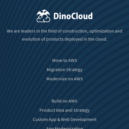
We are leaders in the field of construction, optimization and
evolution of products deployed in the cloud.
Move to AWS
Migration Strategy
Modernize on AWS
Build on AWS
Product Idea and Strategy
Custom App & Web Development
App Modernization