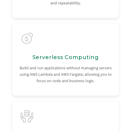
and repeatability.
Serverless Computing
Build and run applications without managing servers
using AWS Lambda and AWS Fargate, allowing you to
focus on code and business logic.