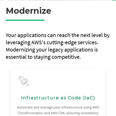
Modernize
Your applications can reach the next level by
leveraging AWS's cutting-edge services.
Modernizing your legacy applications is
essential to staying competitive.
Infrastructure as Code (IaC)
Automate and manage your infrastructure using AWS
CloudFormation and AWS CDK, ensuring consistency