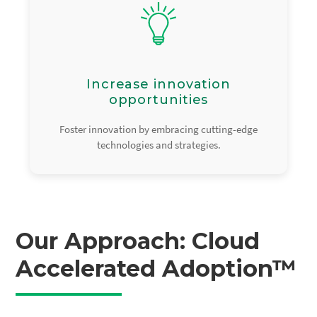
Increase innovation
opportunities
Foster innovation by embracing cutting-edge
technologies and strategies.
Our Approach: Cloud
Accelerated Adoption™