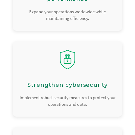
Expand your operations worldwide while
maintaining efficiency.
Strengthen cybersecurity
Implement robust security measures to protect your
operations and data.