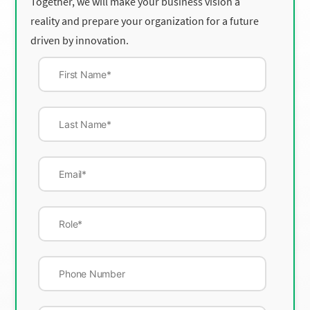
Together, we will make your business vision a
reality and prepare your organization for a future
driven by innovation.