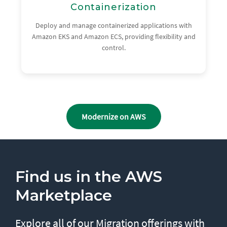
Containerization
Deploy and manage containerized applications with
Amazon EKS and Amazon ECS, providing flexibility and
control.
Modernize on AWS
Find us in the AWS
Marketplace
Explore all of our Migration offerings with