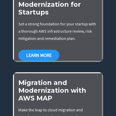
Modernization for
Startups
Set a strong foundation for your startup with
a thorough AWS infrastructure review, risk
mitigation and remediation plan.
LEARN MORE
Migration and
Modernization with
AWS MAP
Make the leap to cloud migration and