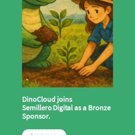
DinoCloud joins
Semillero Digital as a Bronze
Sponsor.