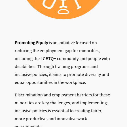
Promoting Equity
is an initiative focused on
reducing the employment gap for minorities,
including the LGBTQ+ community and people with
disabilities. Through training programs and
inclusive policies, it aims to promote diversity and
equal opportunities in the workplace.
Discrimination and employment barriers for these
minorities are key challenges, and implementing
inclusive policies is essential to creating fairer,
more productive, and innovative work
environments.