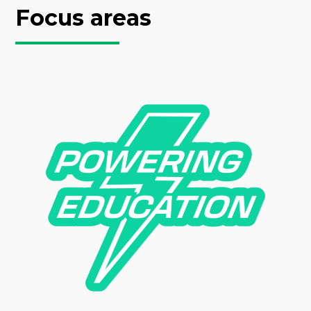
Focus areas