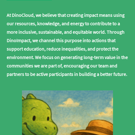
At DinoCloud, we believe that creating impact means using
our resources, knowledge, and energy to contribute to a
more inclusive, sustainable, and equitable world. Through
DinoImpact, we channel this purpose into actions that
support education, reduce inequalities, and protect the
environment. We focus on generating long-term value in the
communities we are part of, encouraging our team and
partners to be active participants in building a better future.