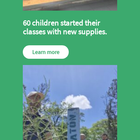
60 children started their
classes with new supplies.
Learn more