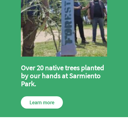
Over 20 native trees planted
by our hands at Sarmiento
Park.
Learn more