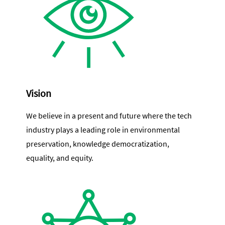
Vision
We believe in a present and future where the tech
industry plays a leading role in environmental
preservation, knowledge democratization,
equality, and equity.