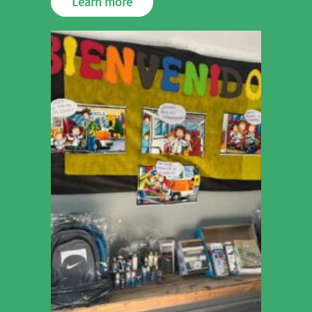
Learn more