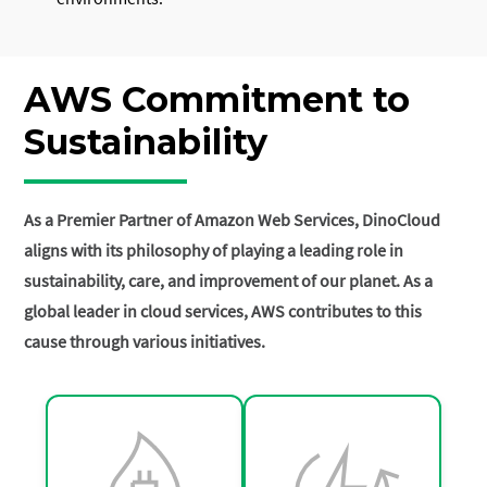
AWS Commitment to
Sustainability
As a Premier Partner of Amazon Web Services, DinoCloud
aligns with its philosophy of playing a leading role in
sustainability, care, and improvement of our planet. As a
global leader in cloud services, AWS contributes to this
cause through various initiatives.