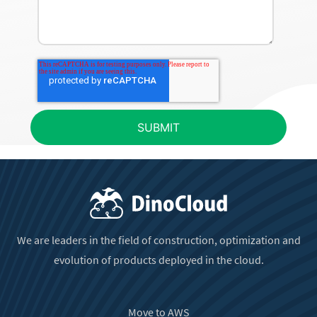
We are leaders in the field of construction, optimization and
evolution of products deployed in the cloud.
Move to AWS