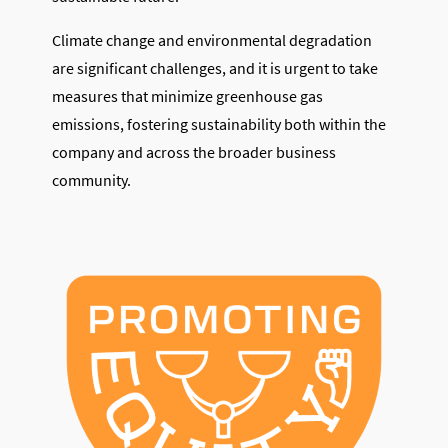
Climate change and environmental degradation
are significant challenges, and it is urgent to take
measures that minimize greenhouse gas
emissions, fostering sustainability both within the
company and across the broader business
community.