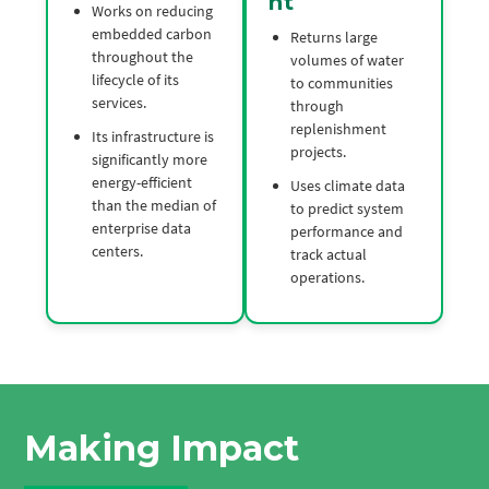
nt
Works on reducing
embedded carbon
Returns large
throughout the
volumes of water
lifecycle of its
to communities
services.
through
replenishment
Its infrastructure is
projects.
significantly more
energy-efficient
Uses climate data
than the median of
to predict system
enterprise data
performance and
centers.
track actual
operations.
Making Impact