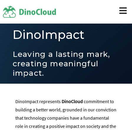
DinoImpact
Leaving a lasting mark,
creating meaningful
impact.
DinoImpact represents
DinoCloud
commitment to
building a better world, grounded in our conviction
that technology companies have a fundamental
role in creating a positive impact on society and the