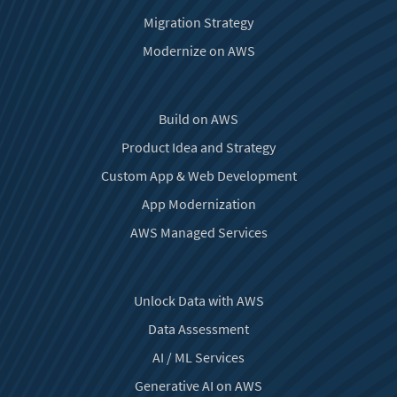
Migration Strategy
Modernize on AWS
Build on AWS
Product Idea and Strategy
Custom App & Web Development
App Modernization
AWS Managed Services
Unlock Data with AWS
Data Assessment
AI / ML Services
Generative AI on AWS