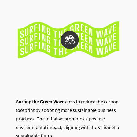
Surfing the Green Wave
aims to reduce the carbon
footprint by adopting more sustainable business
practices. The initiative promotes a positive
environmental impact, aligning with the vision of a
sustainable future.