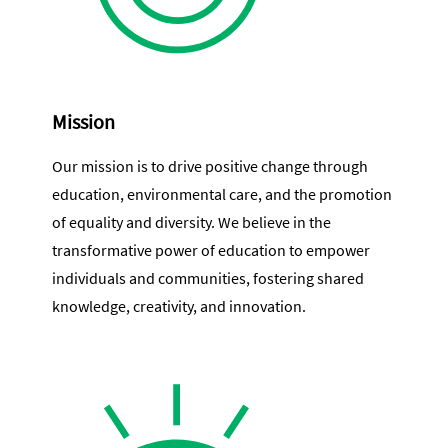
Mission
Our mission is to drive positive change through
education, environmental care, and the promotion
of equality and diversity. We believe in the
transformative power of education to empower
individuals and communities, fostering shared
knowledge, creativity, and innovation.