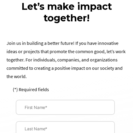
Let’s make impact
together!
Join us in building a better future! If you have innovative
ideas or projects that promote the common good, let’s work
together. For individuals, companies, and organizations
committed to creating a positive impact on our society and
the world.
(*) Required fields