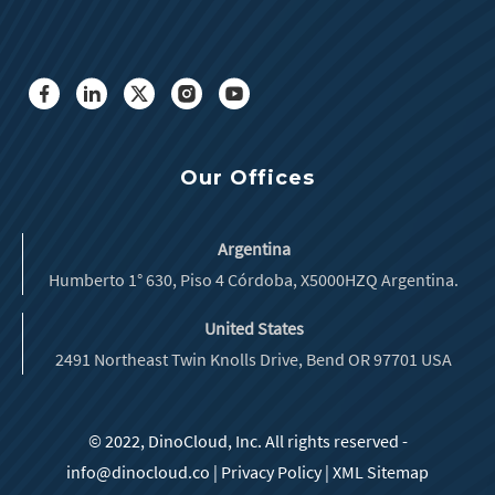
Our Offices
Argentina
Humberto 1° 630, Piso 4 Córdoba, X5000HZQ Argentina.
United States
2491 Northeast Twin Knolls Drive, Bend OR 97701 USA
© 2022, DinoCloud, Inc. All rights reserved -
info@dinocloud.co
|
Privacy Policy
|
XML Sitemap