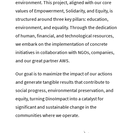
environment. This project, aligned with our core
values of Empowerment, Solidarity, and Equity, is
structured around three key pillars: education,
environment, and equality. Through the dedication
of human, financial, and technological resources,
we embark on the implementation of concrete
initiatives in collaboration with NGOs, companies,
and our great partner AWS.
Our goal is to maximize the impact of our actions
and generate tangible results that contribute to
social progress, environmental preservation, and
equity, turning DinoImpact into a catalyst for
significant and sustainable change in the
communities where we operate.