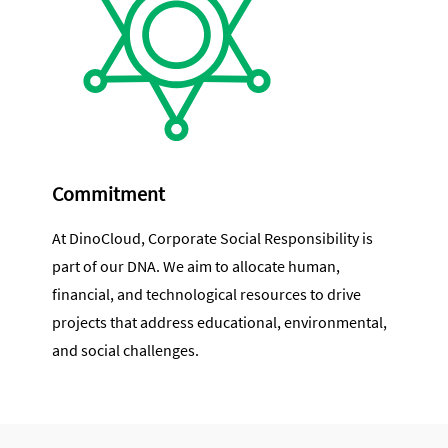
Commitment
At DinoCloud, Corporate Social Responsibility is
part of our DNA. We aim to allocate human,
financial, and technological resources to drive
projects that address educational, environmental,
and social challenges.