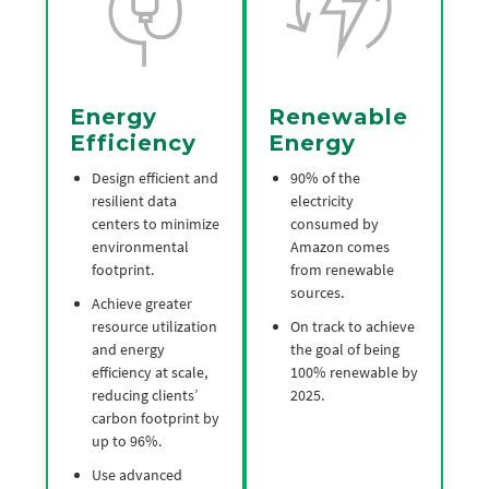
Energy
Renewable
Efficiency
Energy
Design efficient and
90% of the
resilient data
electricity
centers to minimize
consumed by
environmental
Amazon comes
footprint.
from renewable
sources.
Achieve greater
resource utilization
On track to achieve
and energy
the goal of being
efficiency at scale,
100% renewable by
reducing clients’
2025.
carbon footprint by
up to 96%.
Use advanced