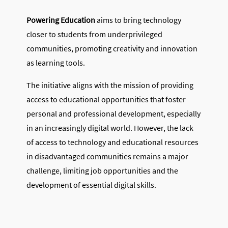
Powering Education
aims to bring technology
closer to students from underprivileged
communities, promoting creativity and innovation
as learning tools.
The initiative aligns with the mission of providing
access to educational opportunities that foster
personal and professional development, especially
in an increasingly digital world. However, the lack
of access to technology and educational resources
in disadvantaged communities remains a major
challenge, limiting job opportunities and the
development of essential digital skills.