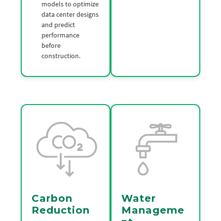
models to optimize
data center designs
and predict
performance
before
construction.
Carbon
Water
Reduction
Manageme