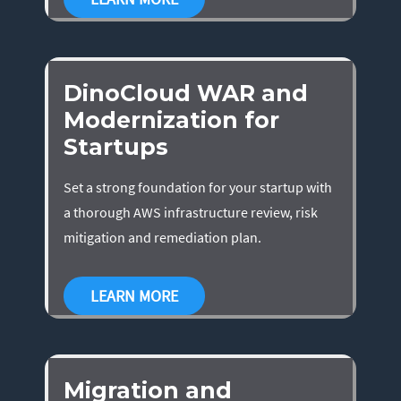
DinoCloud WAR and
Modernization for
Startups
Set a strong foundation for your startup with
a thorough AWS infrastructure review, risk
mitigation and remediation plan.
LEARN MORE
Migration and