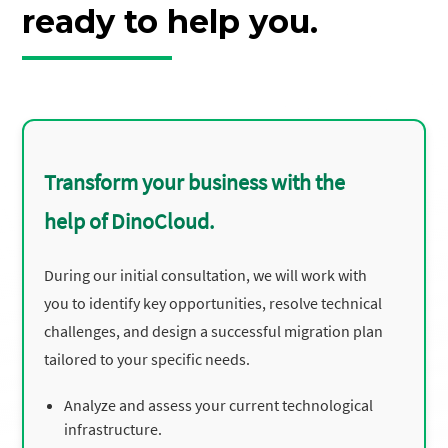
ready to help you.
Transform your business with the
help of DinoCloud.
During our initial consultation, we will work with
you to identify key opportunities, resolve technical
challenges, and design a successful migration plan
tailored to your specific needs.
Analyze and assess your current technological
infrastructure.