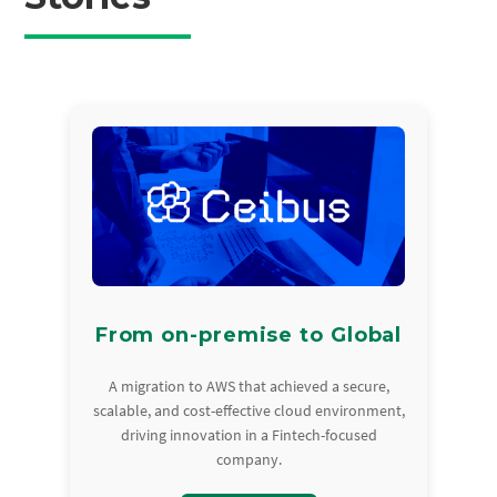
From on-premise to Global
A migration to AWS that achieved a secure,
scalable, and cost-effective cloud environment,
driving innovation in a Fintech-focused
company.