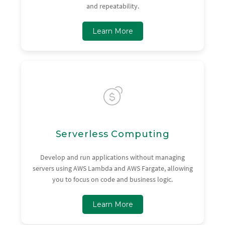
and repeatability.
Learn More
Serverless Computing
Develop and run applications without managing
servers using AWS Lambda and AWS Fargate, allowing
you to focus on code and business logic.
Learn More