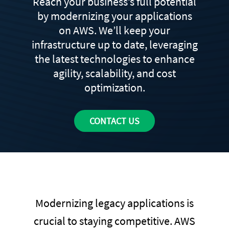
Reach your business’s full potential
by modernizing your applications
on AWS. We’ll keep your
infrastructure up to date, leveraging
the latest technologies to enhance
agility, scalability, and cost
optimization.
CONTACT US
Modernizing legacy applications is
crucial to staying competitive. AWS