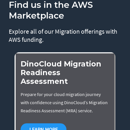
Find us in the AWS
Marketplace
Explore all of our Migration offerings with
AWS funding.
DinoCloud Migration
Readiness
Assessment
Prepare for your cloud migration journey
with confidence using DinoCloud’s Migration
Readiness Assessment (MRA) service.
LEARN MORE