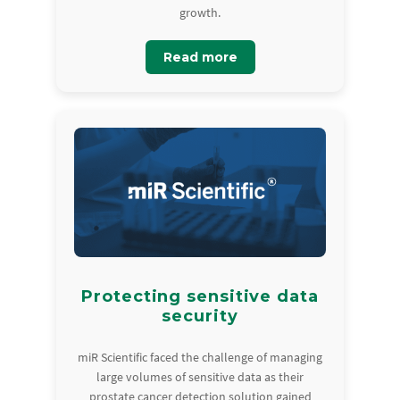
growth.
Read more
Protecting sensitive data
security
miR Scientific faced the challenge of managing
large volumes of sensitive data as their
prostate cancer detection solution gained