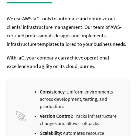
We use AWS IaC tools to automate and optimize our
clients’ infrastructure management. Our team of AWS-
certified professionals designs and implements
infrastructure templates tailored to your business needs.
With IaC, your company can achieve operational
excellence and agility on its cloud journey.
Consistency:
Uniform environments
across development, testing, and
production.
Version Control:
Tracks infrastructure
changes and allows rollbacks.
Scalability:
Automates resource