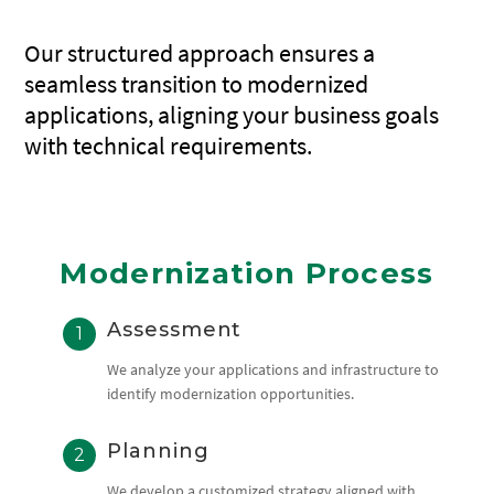
Our structured approach ensures a
seamless transition to modernized
applications, aligning your business goals
with technical requirements.
Modernization Process
Assessment
We analyze your applications and infrastructure to
identify modernization opportunities.
Planning
We develop a customized strategy aligned with