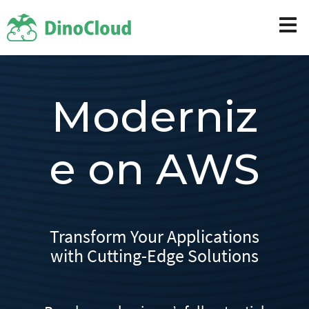
Moderniz
e on AWS
Transform Your Applications
with Cutting-Edge Solutions