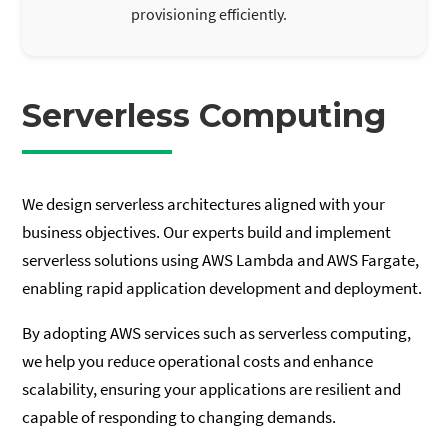
provisioning efficiently.
Serverless Computing
We design serverless architectures aligned with your
business objectives. Our experts build and implement
serverless solutions using AWS Lambda and AWS Fargate,
enabling rapid application development and deployment.
By adopting AWS services such as serverless computing,
we help you reduce operational costs and enhance
scalability, ensuring your applications are resilient and
capable of responding to changing demands.