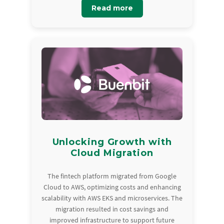
Read more
Unlocking Growth with
Cloud Migration
The fintech platform migrated from Google
Cloud to AWS, optimizing costs and enhancing
scalability with AWS EKS and microservices. The
migration resulted in cost savings and
improved infrastructure to support future