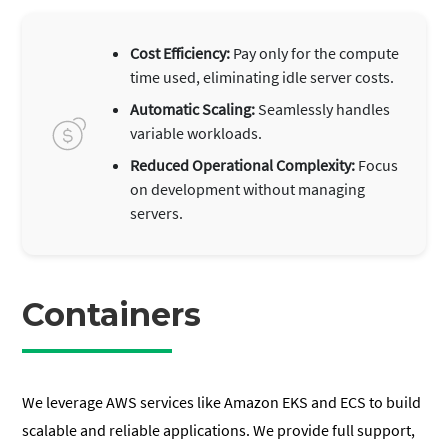
Cost Efficiency:
Pay only for the compute
time used, eliminating idle server costs.
Automatic Scaling:
Seamlessly handles
variable workloads.
Reduced Operational Complexity:
Focus
on development without managing
servers.
Containers
We leverage AWS services like Amazon EKS and ECS to build
scalable and reliable applications. We provide full support,