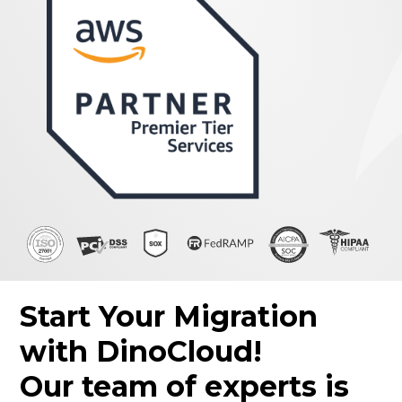
Start Your Migration
with DinoCloud!
Our team of experts is