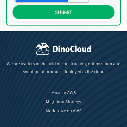
We are leaders in the field of construction, optimization and
evolution of products deployed in the cloud.
Move to AWS
Migration Strategy
Modernize on AWS