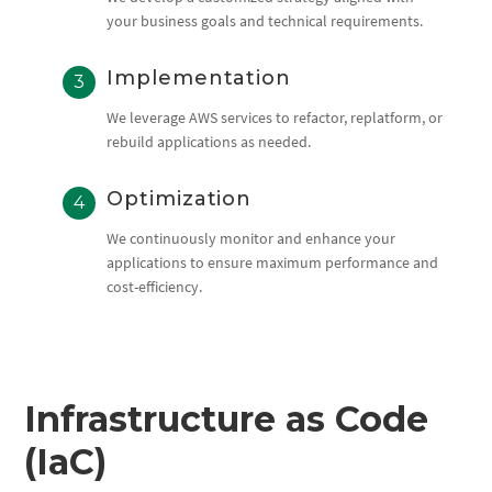
your business goals and technical requirements.
Implementation
We leverage AWS services to refactor, replatform, or
rebuild applications as needed.
Optimization
We continuously monitor and enhance your
applications to ensure maximum performance and
cost-efficiency.
Infrastructure as Code
(IaC)