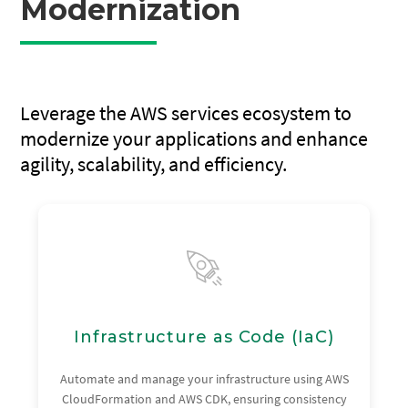
Modernization
Leverage the AWS services ecosystem to
modernize your applications and enhance
agility, scalability, and efficiency.
Infrastructure as Code (IaC)
Automate and manage your infrastructure using AWS
CloudFormation and AWS CDK, ensuring consistency