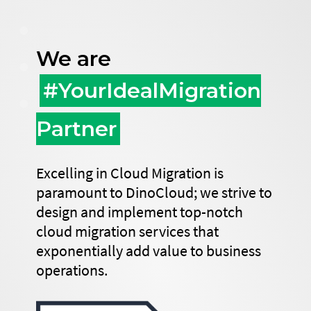
We are
#YourIdealMigration
Partner
Excelling in Cloud Migration is
paramount to DinoCloud; we strive to
design and implement top-notch
cloud migration services that
exponentially add value to business
operations.