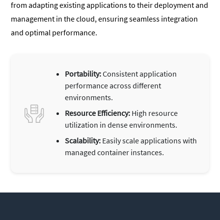
from adapting existing applications to their deployment and
management in the cloud, ensuring seamless integration
and optimal performance.
Portability:
Consistent application
performance across different
environments.
Resource Efficiency:
High resource
utilization in dense environments.
Scalability:
Easily scale applications with
managed container instances.