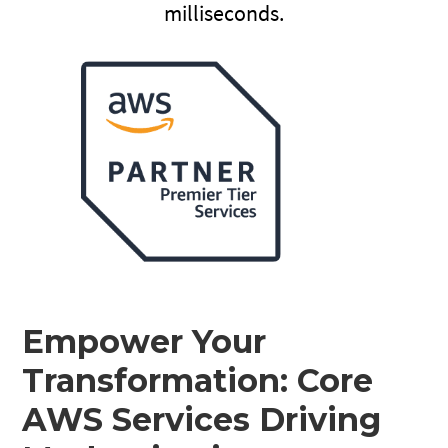
milliseconds.
Empower Your
Transformation: Core
AWS Services Driving