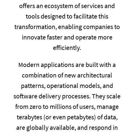
offers an ecosystem of services and
tools designed to facilitate this
transformation, enabling companies to
innovate faster and operate more
efficiently.
Modern applications are built with a
combination of new architectural
patterns, operational models, and
software delivery processes. They scale
from zero to millions of users, manage
terabytes (or even petabytes) of data,
are globally available, and respond in