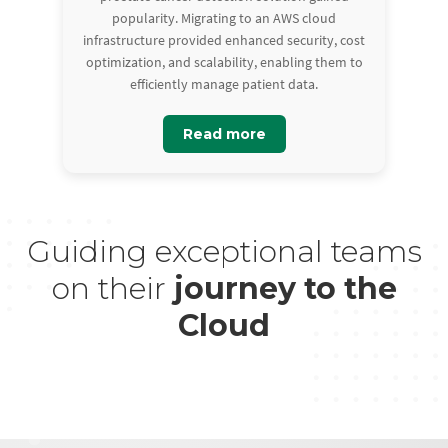
popularity. Migrating to an AWS cloud
infrastructure provided enhanced security, cost
optimization, and scalability, enabling them to
efficiently manage patient data.
Read more
Guiding exceptional teams
on their
journey to the
Cloud