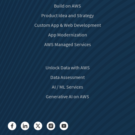
Build on AWS
Product Idea and Strategy
Custom App & Web Development
App Modernization
AWS Managed Services
Unlock Data with AWS
Data Assessment
AI / ML Services
Generative AI on AWS