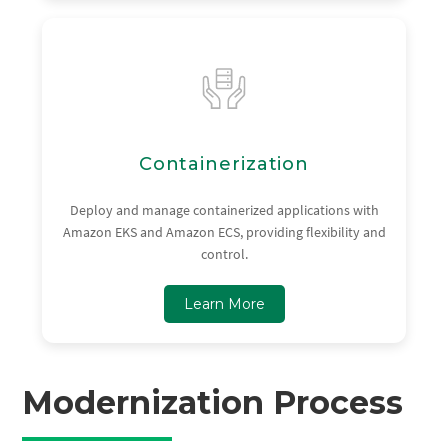
Containerization
Deploy and manage containerized applications with
Amazon EKS and Amazon ECS, providing flexibility and
control.
Learn More
Modernization Process