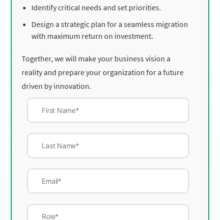
Identify critical needs and set priorities.
Design a strategic plan for a seamless migration
with maximum return on investment.
Together, we will make your business vision a
reality and prepare your organization for a future
driven by innovation.