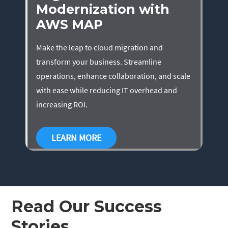
Modernization with
AWS MAP
Make the leap to cloud migration and
transform your business. Streamline
operations, enhance collaboration, and scale
with ease while reducing IT overhead and
increasing ROI.
LEARN MORE
Read Our Success
Stories