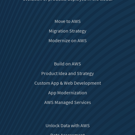
Move to AWS
Migration Strategy
Modernize on AWS
Build on AWS
Product Idea and Strategy
Custom App & Web Development
App Modernization
AWS Managed Services
Unlock Data with AWS
Data Assessment