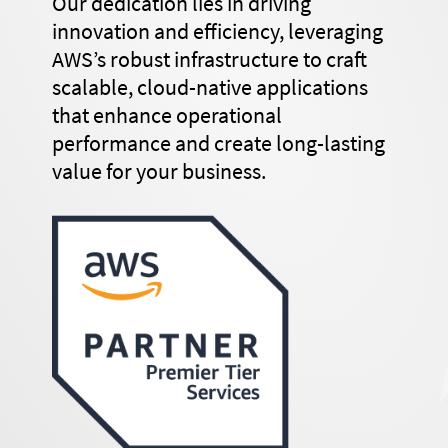
Our dedication lies in driving
innovation and efficiency, leveraging
AWS’s robust infrastructure to craft
scalable, cloud-native applications
that enhance operational
performance and create long-lasting
value for your business.