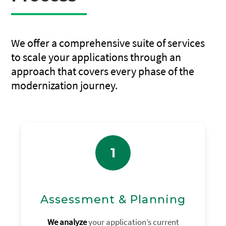
We offer a comprehensive suite of services
to scale your applications through an
approach that covers every phase of the
modernization journey.
1
Assessment & Planning
We analyze
your application’s current