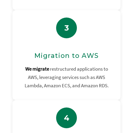
3
Migration to AWS
We migrate
restructured applications to
AWS, leveraging services such as AWS
Lambda, Amazon ECS, and Amazon RDS.
4