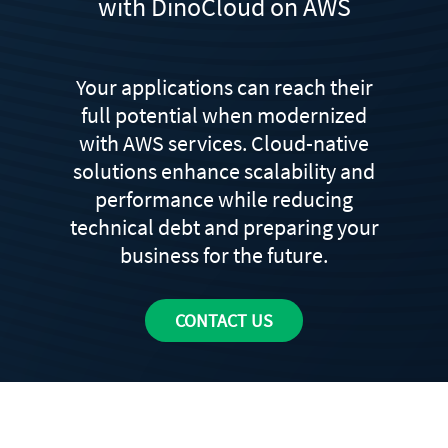
with DinoCloud on AWS
Your applications can reach their
full potential when modernized
with AWS services. Cloud-native
solutions enhance scalability and
performance while reducing
technical debt and preparing your
business for the future.
CONTACT US