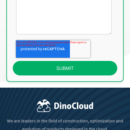
We are leaders in the field of construction, optimization and
evolution of products deployed in the cloud.