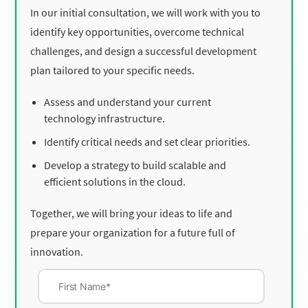
In our initial consultation, we will work with you to
identify key opportunities, overcome technical
challenges, and design a successful development
plan tailored to your specific needs.
Assess and understand your current
technology infrastructure.
Identify critical needs and set clear priorities.
Develop a strategy to build scalable and
efficient solutions in the cloud.
Together, we will bring your ideas to life and
prepare your organization for a future full of
innovation.