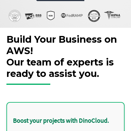
Build Your Business on
AWS!
Our team of experts is
ready to assist you.
Boost your projects with DinoCloud.