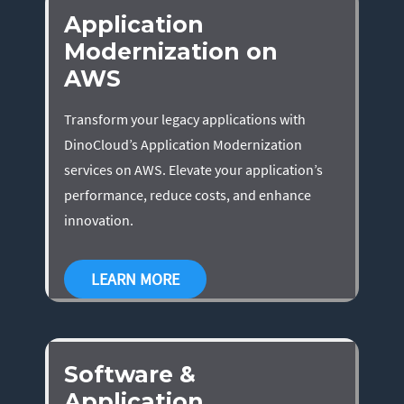
Application
Modernization on
AWS
Transform your legacy applications with
DinoCloud’s Application Modernization
services on AWS. Elevate your application’s
performance, reduce costs, and enhance
innovation.
LEARN MORE
Software &
Application