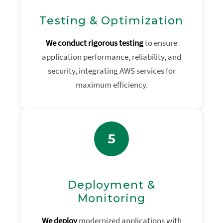
Testing & Optimization
We conduct rigorous testing
to ensure
application performance, reliability, and
security, integrating AWS services for
maximum efficiency.
5
Deployment &
Monitoring
We deploy
modernized applications with