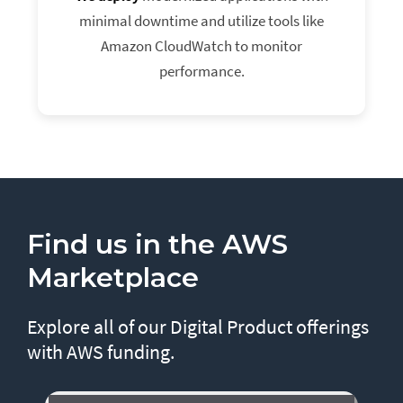
minimal downtime and utilize tools like
Amazon CloudWatch to monitor
performance.
Find us in the AWS
Marketplace
Explore all of our Digital Product offerings
with AWS funding.