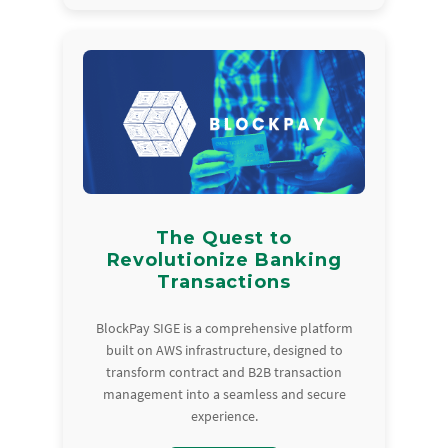
The Quest to
Revolutionize Banking
Transactions
BlockPay SIGE is a comprehensive platform
built on AWS infrastructure, designed to
transform contract and B2B transaction
management into a seamless and secure
experience.