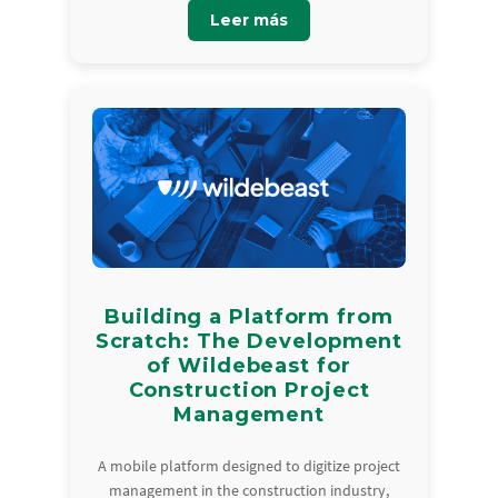
Leer más
Building a Platform from
Scratch: The Development
of Wildebeast for
Construction Project
Management
A mobile platform designed to digitize project
management in the construction industry,