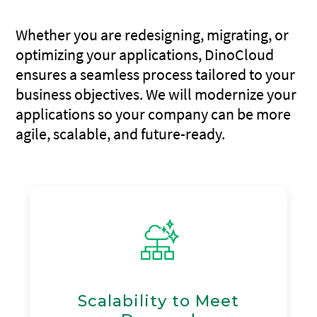
Whether you are redesigning, migrating, or
optimizing your applications, DinoCloud
ensures a seamless process tailored to your
business objectives. We will modernize your
applications so your company can be more
agile, scalable, and future-ready.
Scalability to Meet