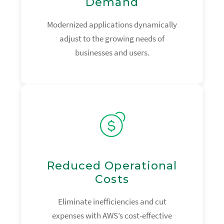
Demand
Modernized applications dynamically
adjust to the growing needs of
businesses and users.
Reduced Operational
Costs
Eliminate inefficiencies and cut
expenses with AWS’s cost-effective