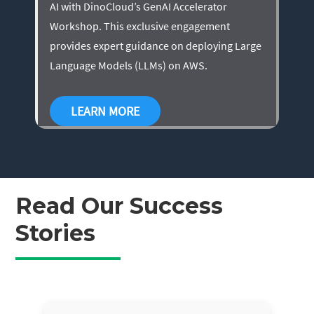
AI with DinoCloud’s GenAI Accelerator
Workshop. This exclusive engagement
provides expert guidance on deploying Large
Language Models (LLMs) on AWS.
LEARN MORE
Read Our Success
Stories