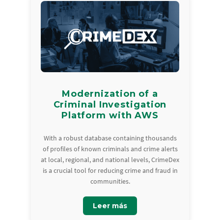
Modernization of a
Criminal Investigation
Platform with AWS
With a robust database containing thousands
of profiles of known criminals and crime alerts
at local, regional, and national levels, CrimeDex
is a crucial tool for reducing crime and fraud in
communities.
Leer más