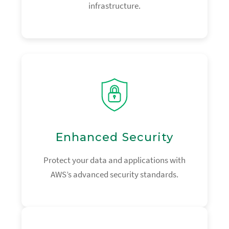
infrastructure.
Enhanced Security
Protect your data and applications with
AWS’s advanced security standards.