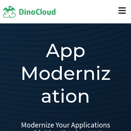
App
Moderniz
ation
Modernize Your Applications