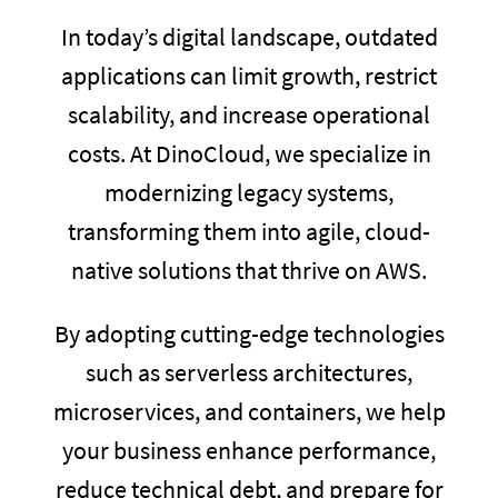
In today’s digital landscape, outdated
applications can limit growth, restrict
scalability, and increase operational
costs. At DinoCloud, we specialize in
modernizing legacy systems,
transforming them into agile, cloud-
native solutions that thrive on AWS.
By adopting cutting-edge technologies
such as serverless architectures,
microservices, and containers, we help
your business enhance performance,
reduce technical debt, and prepare for