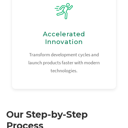
Accelerated
Innovation
Transform development cycles and
launch products faster with modern
technologies.
Our Step-by-Step
Process