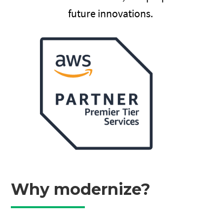
future innovations.
Why modernize?