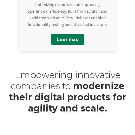
optimizing resources and improving
operational efficiency. Built from scratch and
validated with an MVP, Wildebeast enabled
functionality testing and attracted investors.
Leer más
Empowering innovative
companies to
modernize
their digital products for
agility and scale.