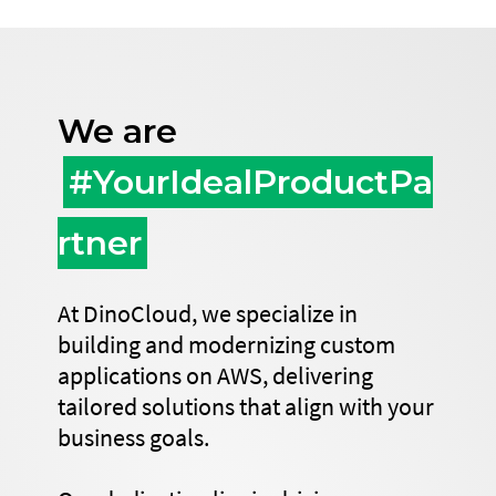
We are
#YourIdealProductPa
rtner
At DinoCloud, we specialize in
building and modernizing custom
applications on AWS, delivering
tailored solutions that align with your
business goals.