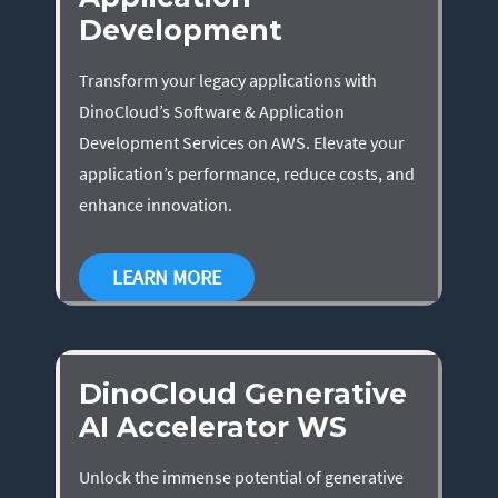
Development
Transform your legacy applications with
DinoCloud’s Software & Application
Development Services on AWS. Elevate your
application’s performance, reduce costs, and
enhance innovation.
LEARN MORE
DinoCloud Generative
AI Accelerator WS
Unlock the immense potential of generative