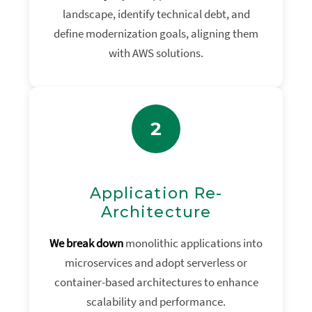
landscape, identify technical debt, and
define modernization goals, aligning them
with AWS solutions.
2
Application Re-
Architecture
We break down
monolithic applications into
microservices and adopt serverless or
container-based architectures to enhance
scalability and performance.