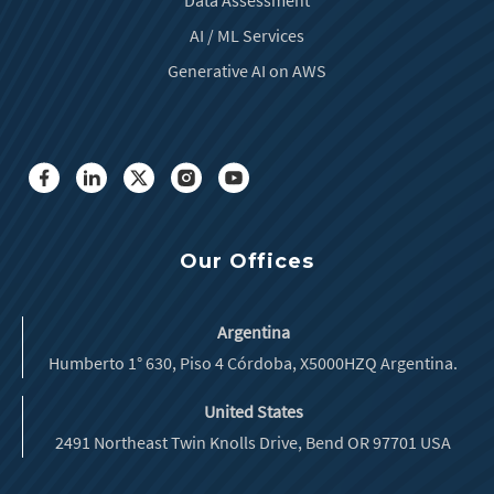
AI / ML Services
Generative AI on AWS
Our Offices
Argentina
Humberto 1° 630, Piso 4 Córdoba, X5000HZQ Argentina.
United States
2491 Northeast Twin Knolls Drive, Bend OR 97701 USA