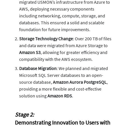
migrated USMON’s infrastructure from Azure to
AWS, deploying necessary components
including networking, compute, storage, and
databases. This ensured a solid and scalable
foundation for future improvements.
Storage Technology Change
: Over 200 TB of files
and data were migrated from Azure Storage to
Amazon S3
, allowing for greater efficiency and
compatibility with the AWS ecosystem.
Database Migration
: We planned and migrated
Microsoft SQL Server databases to an open-
source database,
Amazon Aurora PostgreSQL
,
providing a more flexible and cost-effective
solution using
Amazon RDS
.
Stage 2:
Demonstrating Innovation to Users with