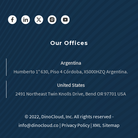
Our Offices
Argentina
Humberto 1° 630, Piso 4 Córdoba, X5000HZQ Argentina.
United States
2491 Northeast Twin Knolls Drive, Bend OR 97701 USA
© 2022, DinoCloud, Inc. All rights reserved -
info@dinocloud.co
|
Privacy Policy
|
XML Sitemap