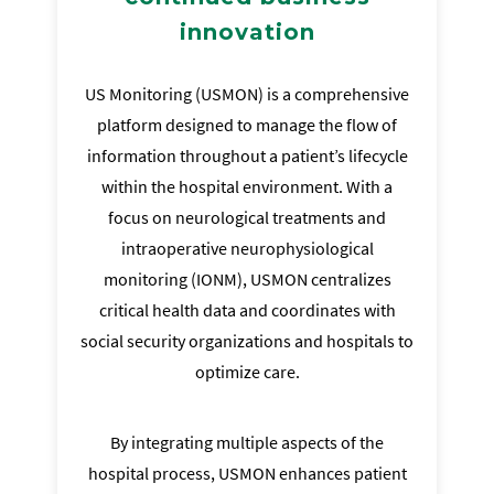
innovation
US Monitoring (USMON) is a comprehensive
platform designed to manage the flow of
information throughout a patient’s lifecycle
within the hospital environment. With a
focus on neurological treatments and
intraoperative neurophysiological
monitoring (IONM), USMON centralizes
critical health data and coordinates with
social security organizations and hospitals to
optimize care.
By integrating multiple aspects of the
hospital process, USMON enhances patient