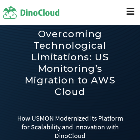
Overcoming
Technological
Limitations: US
Monitoring’s
Migration to AWS
Cloud
How USMON Modernized Its Platform
for Scalability and Innovation with
DinoCloud