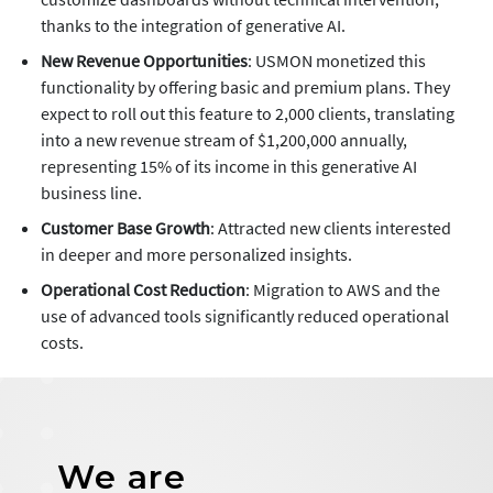
thanks to the integration of generative AI.
New Revenue Opportunities
: USMON monetized this
functionality by offering basic and premium plans. They
expect to roll out this feature to 2,000 clients, translating
into a new revenue stream of $1,200,000 annually,
representing 15% of its income in this generative AI
business line.
Customer Base Growth
: Attracted new clients interested
in deeper and more personalized insights.
Operational Cost Reduction
: Migration to AWS and the
use of advanced tools significantly reduced operational
costs.
We are