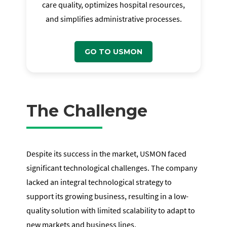
care quality, optimizes hospital resources,
and simplifies administrative processes.
GO TO USMON
The Challenge
Despite its success in the market, USMON faced
significant technological challenges. The company
lacked an integral technological strategy to
support its growing business, resulting in a low-
quality solution with limited scalability to adapt to
new markets and business lines.