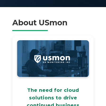
About USmon
The need for cloud
solutions to drive
continued business