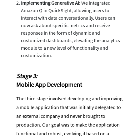
Implementing Generative AI
: We integrated
Amazon Q in QuickSight, allowing users to
interact with data conversationally. Users can
now ask about specific metrics and receive
responses in the form of dynamic and
customized dashboards, elevating the analytics
module to a new level of functionality and
customization.
Stage 3:
Mobile App Development
The third stage involved developing and improving
a mobile application that was initially delegated to
an external company and never brought to
production. Our goal was to make the application
functional and robust, evolving it based on a