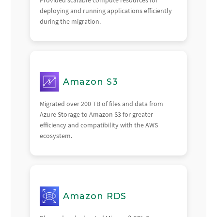
deploying and running applications efficiently
during the migration.
Amazon S3
Migrated over 200 TB of files and data from
Azure Storage to Amazon S3 for greater
efficiency and compatibility with the AWS
ecosystem.
Amazon RDS