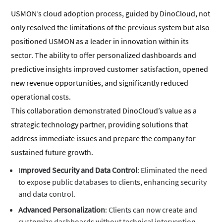
USMON’s cloud adoption process, guided by DinoCloud, not
only resolved the limitations of the previous system but also
positioned USMON as a leader in innovation within its
sector. The ability to offer personalized dashboards and
predictive insights improved customer satisfaction, opened
new revenue opportunities, and significantly reduced
operational costs.
This collaboration demonstrated DinoCloud’s value as a
strategic technology partner, providing solutions that
address immediate issues and prepare the company for
sustained future growth.
I
mproved Security and Data Control
: Eliminated the need
to expose public databases to clients, enhancing security
and data control.
Advanced Personalization
: Clients can now create and
customize dashboards without technical intervention,