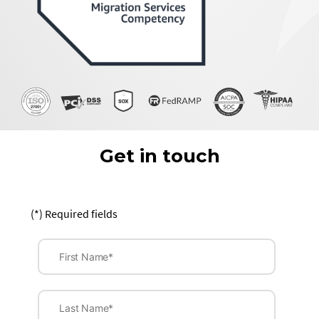
Get in touch
(*) Required fields