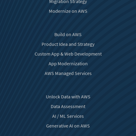
Migration Strategy
Modernize on AWS
Build on AWS
Product Idea and Strategy
Custom App & Web Development
App Modernization
AWS Managed Services
Unlock Data with AWS
Data Assessment
AI / ML Services
Generative AI on AWS