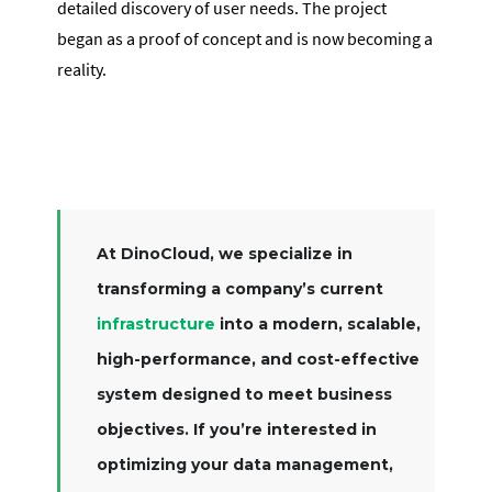
detailed discovery of user needs. The project
began as a proof of concept and is now becoming a
reality.
At DinoCloud, we specialize in
transforming a company’s current
infrastructure
into a modern, scalable,
high-performance, and cost-effective
system designed to meet business
objectives. If you’re interested in
optimizing your data management,