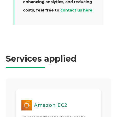
enhancing analytics, and reducing
costs, feel free to
contact us here
.
Services applied
Amazon EC2
Provided scalable compute resources for