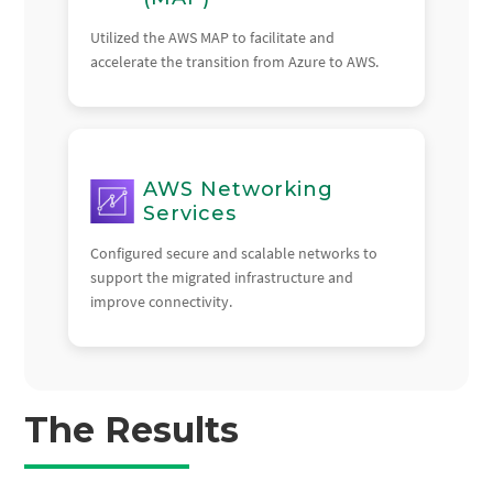
Utilized the AWS MAP to facilitate and
accelerate the transition from Azure to AWS.
AWS Networking
Services
Configured secure and scalable networks to
support the migrated infrastructure and
improve connectivity.
The Results