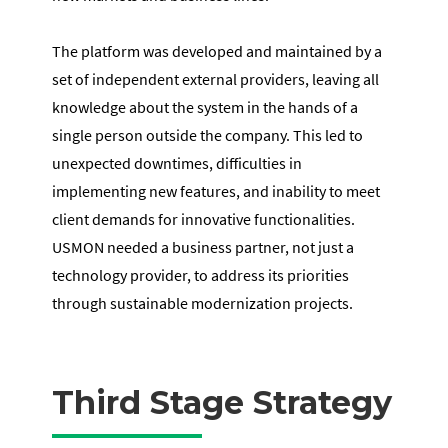
The platform was developed and maintained by a
set of independent external providers, leaving all
knowledge about the system in the hands of a
single person outside the company. This led to
unexpected downtimes, difficulties in
implementing new features, and inability to meet
client demands for innovative functionalities.
USMON needed a business partner, not just a
technology provider, to address its priorities
through sustainable modernization projects.
Third Stage Strategy