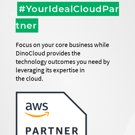
#YourIdealCloudPar
tner
Focus on your core business while
DinoCloud provides the
technology outcomes you need by
leveraging its expertise in
the cloud.