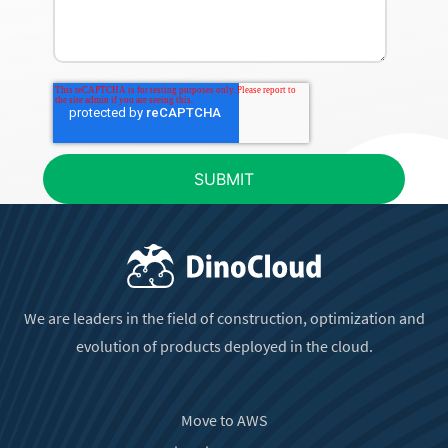
We are leaders in the field of construction, optimization and
evolution of products deployed in the cloud.
Move to AWS