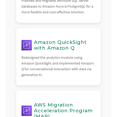
Planned and migrated Microsoft SQL Server
databases to Amazon Aurora PostgreSQL for a
more flexible and cost-effective solution.
Amazon QuickSight
with Amazon Q
Redesigned the analytics module using
Amazon QuickSight and implemented Amazon
Q for conversational interaction with data via
generative AI.
AWS Migration
Acceleration Program
(MAP)