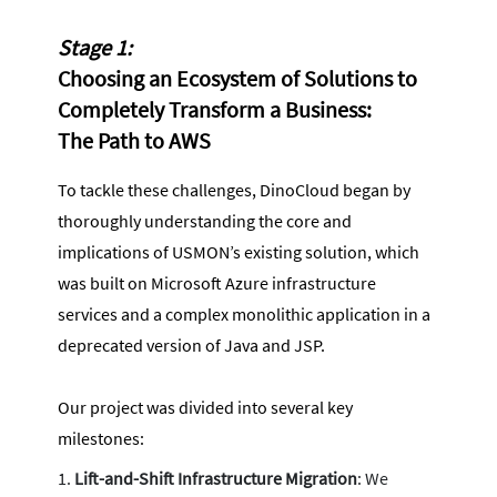
Stage 1:
Choosing an Ecosystem of Solutions to
Completely Transform a Business:
The Path to AWS
To tackle these challenges, DinoCloud began by
thoroughly understanding the core and
implications of USMON’s existing solution, which
was built on Microsoft Azure infrastructure
services and a complex monolithic application in a
deprecated version of Java and JSP.
Our project was divided into several key
milestones:
Lift-and-Shift Infrastructure Migration
: We