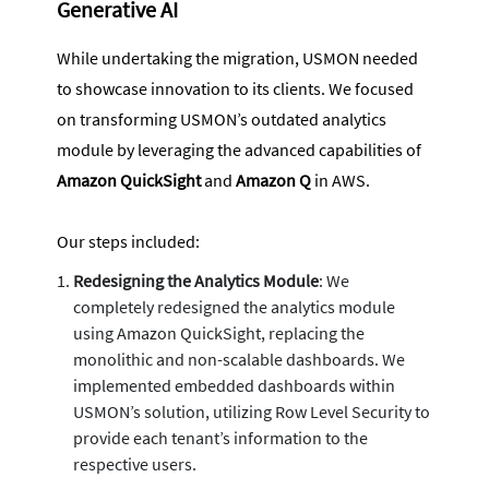
Generative AI
While undertaking the migration, USMON needed
to showcase innovation to its clients. We focused
on transforming USMON’s outdated analytics
module by leveraging the advanced capabilities of
Amazon QuickSight
and
Amazon Q
in AWS.
Our steps included:
Redesigning the Analytics Module
: We
completely redesigned the analytics module
using Amazon QuickSight, replacing the
monolithic and non-scalable dashboards. We
implemented embedded dashboards within
USMON’s solution, utilizing Row Level Security to
provide each tenant’s information to the
respective users.