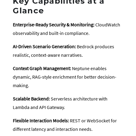
Key Capabilities at a
Glance
Enterprise-Ready Security & Monitoring:
CloudWatch
observability and built-in compliance.
AI-Driven Scenario Generation:
Bedrock produces
realistic, context-aware narratives.
Context Graph Management:
Neptune enables
dynamic, RAG-style enrichment for better decision-
making.
Scalable Backend:
Serverless architecture with
Lambda and API Gateway.
Flexible Interaction Models:
REST or WebSocket for
different latency and interaction needs.