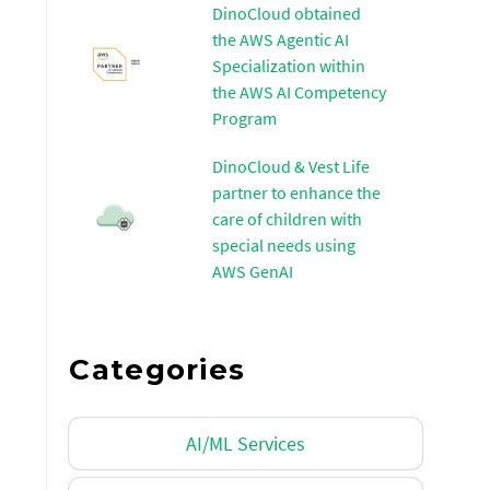
DinoCloud obtained
the AWS Agentic AI
Specialization within
the AWS AI Competency
Program
DinoCloud & Vest Life
partner to enhance the
care of children with
special needs using
AWS GenAI
Categories
AI/ML Services