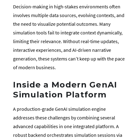
Decision-making in high-stakes environments often
involves multiple data sources, evolving contexts, and
the need to visualize potential outcomes. Many
simulation tools fail to integrate context dynamically,
limiting their relevance. Without real-time updates,
interactive experiences, and AI-driven narrative
generation, these systems can’t keep up with the pace
of modern business.
Inside a Modern GenAI
Simulation Platform
A production-grade GenAI simulation engine
addresses these challenges by combining several
advanced capabilities in one integrated platform. A
robust backend orchestrates simulation sessions via