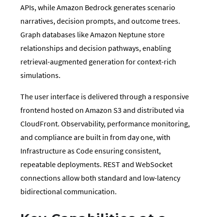
APIs, while Amazon Bedrock generates scenario
narratives, decision prompts, and outcome trees.
Graph databases like Amazon Neptune store
relationships and decision pathways, enabling
retrieval-augmented generation for context-rich
simulations.
The user interface is delivered through a responsive
frontend hosted on Amazon S3 and distributed via
CloudFront. Observability, performance monitoring,
and compliance are built in from day one, with
Infrastructure as Code ensuring consistent,
repeatable deployments. REST and WebSocket
connections allow both standard and low-latency
bidirectional communication.