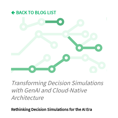
🡸 BACK TO BLOG LIST
Transforming Decision Simulations
with GenAI and Cloud-Native
Architecture
Rethinking Decision Simulations for the AI Era