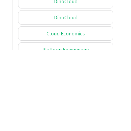
DinoCloud
DinoCloud
Cloud Economics
Platform Engineering
Cloud Migration
Miscellaneous
Miscellaneous
Application modernization
Platform Engineering