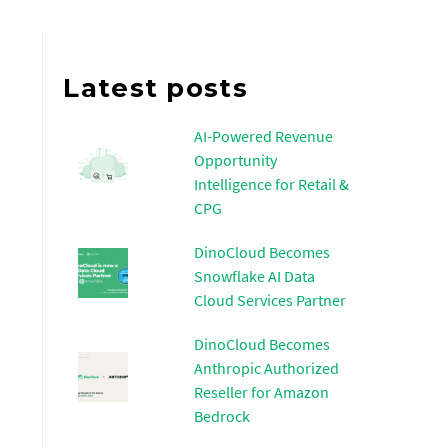
Latest posts
AI-Powered Revenue
Opportunity
Intelligence for Retail &
CPG
DinoCloud Becomes
Snowflake AI Data
Cloud Services Partner
DinoCloud Becomes
Anthropic Authorized
Reseller for Amazon
Bedrock