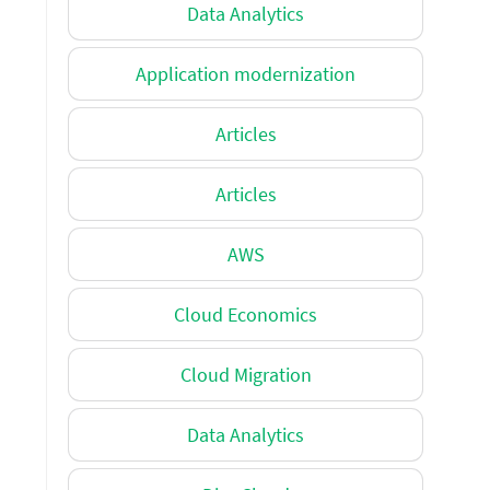
Data Analytics
Application modernization
Articles
Articles
AWS
Cloud Economics
Cloud Migration
Data Analytics