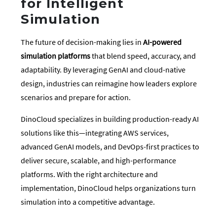
for Intelligent
Simulation
The future of decision-making lies in
AI-powered
simulation platforms
that blend speed, accuracy, and
adaptability. By leveraging GenAI and cloud-native
design, industries can reimagine how leaders explore
scenarios and prepare for action.
DinoCloud specializes in building production-ready AI
solutions like this—integrating AWS services,
advanced GenAI models, and DevOps-first practices to
deliver secure, scalable, and high-performance
platforms. With the right architecture and
implementation, DinoCloud helps organizations turn
simulation into a competitive advantage.