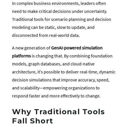
In complex business environments, leaders often
need to make critical decisions under uncertainty.
Traditional tools for scenario planning and decision
modeling can be static, slow to update, and
disconnected from real-world data.
A new generation of
GenAI-powered simulation
platforms
is changing that. By combining foundation
models, graph databases, and cloud-native
architecture, it’s possible to deliver real-time, dynamic
decision simulations that improve accuracy, speed,
and scalability—empowering organizations to
respond faster and more effectively to change.
Why Traditional Tools
Fall Short