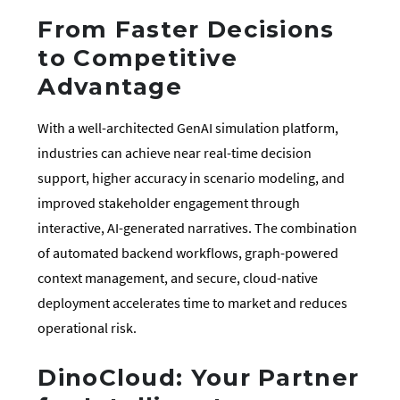
From Faster Decisions
to Competitive
Advantage
With a well-architected GenAI simulation platform,
industries can achieve near real-time decision
support, higher accuracy in scenario modeling, and
improved stakeholder engagement through
interactive, AI-generated narratives. The combination
of automated backend workflows, graph-powered
context management, and secure, cloud-native
deployment accelerates time to market and reduces
operational risk.
DinoCloud: Your Partner