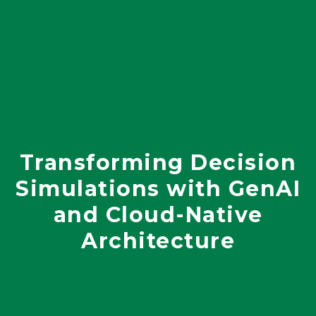
Transforming Decision
Simulations with GenAI
and Cloud-Native
Architecture