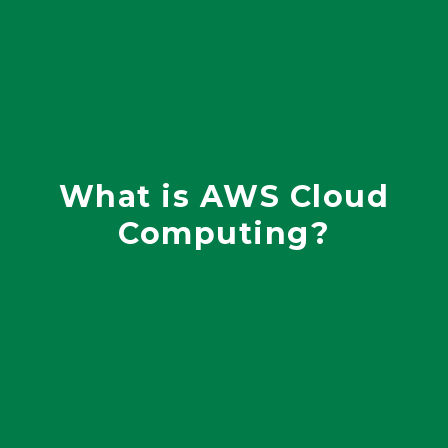
What is AWS Cloud
Computing?