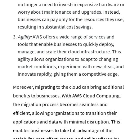
no longer a need to invest in expensive hardware or
worry about maintenance and upgrades. Instead,
businesses can pay only for the resources they use,
resulting in substantial cost savings.
Agility:
AWS offers a wide range of services and
tools that enable businesses to quickly deploy,
manage, and scale their cloud infrastructure. This
agility allows organizations to adapt to changing
market conditions, experiment with new ideas, and
innovate rapidly, giving them a competitive edge.
Moreover, migrating to the cloud can bring additional
benefits to businesses. With AWS Cloud Computing,
the migration process becomes seamless and
efficient, allowing organizations to transition their
applications and data with minimal disruption. This
enables businesses to take full advantage of the
scalability, cost-effectiveness, and agility offered by