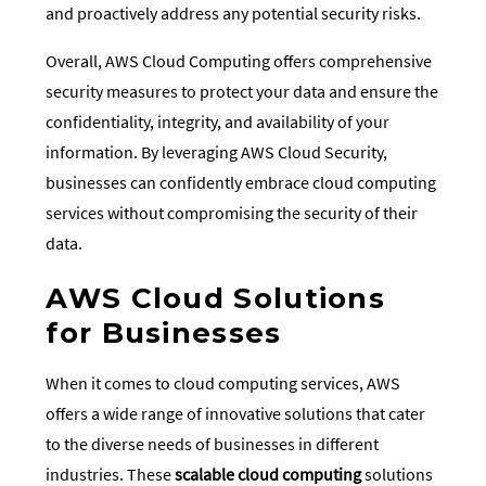
and proactively address any potential security risks.
Overall, AWS Cloud Computing offers comprehensive
security measures to protect your data and ensure the
confidentiality, integrity, and availability of your
information. By leveraging AWS Cloud Security,
businesses can confidently embrace cloud computing
services without compromising the security of their
data.
AWS Cloud Solutions
for Businesses
When it comes to cloud computing services, AWS
offers a wide range of innovative solutions that cater
to the diverse needs of businesses in different
industries. These
scalable cloud computing
solutions