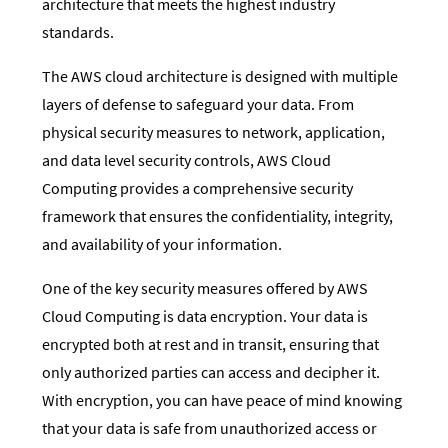
architecture that meets the highest industry
standards.
The AWS cloud architecture is designed with multiple
layers of defense to safeguard your data. From
physical security measures to network, application,
and data level security controls, AWS Cloud
Computing provides a comprehensive security
framework that ensures the confidentiality, integrity,
and availability of your information.
One of the key security measures offered by AWS
Cloud Computing is data encryption. Your data is
encrypted both at rest and in transit, ensuring that
only authorized parties can access and decipher it.
With encryption, you can have peace of mind knowing
that your data is safe from unauthorized access or