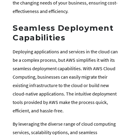
the changing needs of your business, ensuring cost-
effectiveness and efficiency.
Seamless Deployment
Capabilities
Deploying applications and services in the cloud can
be a complex process, but AWS simplifies it with its
seamless deployment capabilities. With AWS Cloud
Computing, businesses can easily migrate their
existing infrastructure to the cloud or build new
cloud-native applications. The intuitive deployment
tools provided by AWS make the process quick,
efficient, and hassle-free.
By leveraging the diverse range of cloud computing
services, scalability options, and seamless