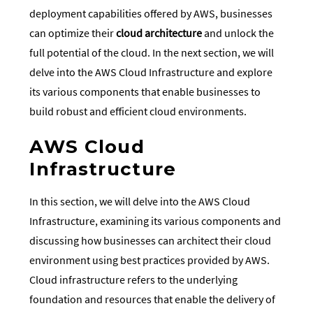
deployment capabilities offered by AWS, businesses
can optimize their
cloud architecture
and unlock the
full potential of the cloud. In the next section, we will
delve into the AWS Cloud Infrastructure and explore
its various components that enable businesses to
build robust and efficient cloud environments.
AWS Cloud
Infrastructure
In this section, we will delve into the AWS Cloud
Infrastructure, examining its various components and
discussing how businesses can architect their cloud
environment using best practices provided by AWS.
Cloud infrastructure refers to the underlying
foundation and resources that enable the delivery of