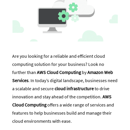
Are you looking for a reliable and efficient cloud
computing solution for your business? Look no
further than
AWS Cloud Computing
by
Amazon Web
Services
. In today’s digital landscape, businesses need
a scalable and secure
cloud infrastructure
to drive
innovation and stay ahead of the competition.
AWS
Cloud Computing
offers a wide range of services and
features to help businesses build and manage their
cloud environments with ease.