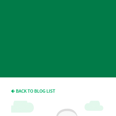
🡸 BACK TO BLOG LIST