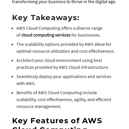
transforming your business to thrive in the digital age.
Key Takeaways:
AWS Cloud Computing offers a diverse range
of
cloud computing services
for businesses.
The scalability options provided by AWS allow for
optimal resource utilization and cost-effectiveness.
Architect your cloud environment using best
practices provided by AWS Cloud Infrastructure.
Seamlessly deploy your applications and services
with AWS.
Benefits of AWS Cloud Computing include
scalability, cost-effectiveness, agility, and efficient
resource management.
Key Features of AWS