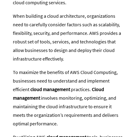
cloud computing services.
When building a cloud architecture, organizations
need to carefully consider factors such as scalability,
flexibility, security, and performance. AWS provides a
robust set of tools, services, and technologies that
allow businesses to design and deploy their cloud
infrastructure effectively.
To maximize the benefits of AWS Cloud Computing,
businesses need to understand and implement
efficient
cloud management
practices.
Cloud
management
involves monitoring, optimizing, and
maintaining the cloud infrastructure to ensure it
meets the organization’s requirements and delivers
optimal performance.