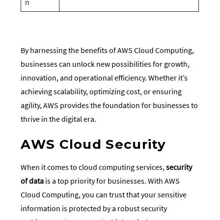
n
By harnessing the benefits of AWS Cloud Computing,
businesses can unlock new possibilities for growth,
innovation, and operational efficiency. Whether it’s
achieving scalability, optimizing cost, or ensuring
agility, AWS provides the foundation for businesses to
thrive in the digital era.
AWS Cloud Security
When it comes to cloud computing services,
security
of data
is a top priority for businesses. With AWS
Cloud Computing, you can trust that your sensitive
information is protected by a robust security