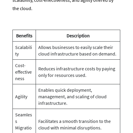
the cloud.
Benefits
Description
Scalabili
Allows businesses to easily scale their
ty
cloud infrastructure based on demand.
Cost-
Reduces infrastructure costs by paying
effective
only for resources used.
ness
Enables quick deployment,
Agility
management, and scaling of cloud
infrastructure.
Seamles
s
Facilitates a smooth transition to the
Migratio
cloud with minimal disruptions.